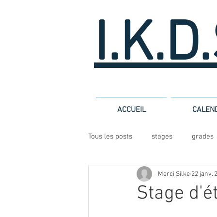
I.K.D
ACCUEIL
CALEN
Tous les posts
stages
grades
Merci Silke
22 janv. 
Stage d'é