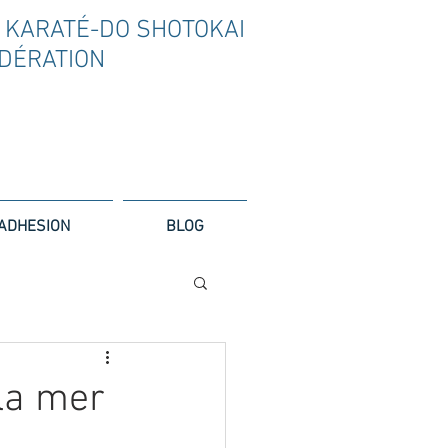
 KARAT
É
-DO SHOTOKAI
D
É
RATION
ADHESION
BLOG
la mer