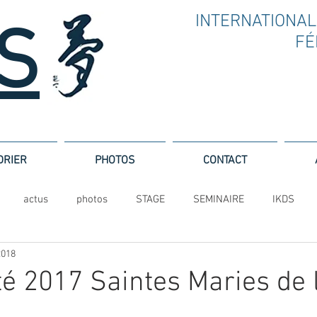
INTERNATIONAL
.S
F
É
DRIER
PHOTOS
CONTACT
actus
photos
STAGE
SEMINAIRE
IKDS
2018
té 2017 Saintes Maries de 