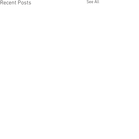
See All
Recent Posts
JOIN