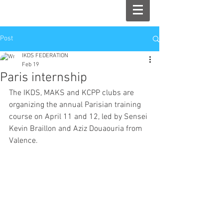
Post
IKDS FEDERATION
Feb 19
Paris internship
The IKDS, MAKS and KCPP clubs are 
organizing the annual Parisian training 
course on April 11 and 12, led by Sensei 
Kevin Braillon and Aziz Douaouria from 
Valence.