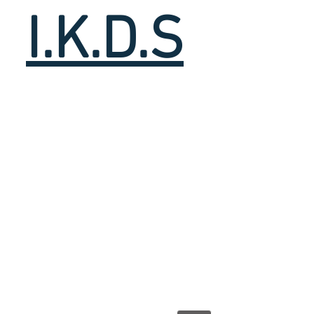
I.K.D.S